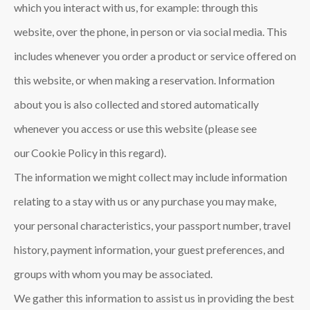
which you interact with us, for example: through this
website, over the phone, in person or via social media. This
includes whenever you order a product or service offered on
this website, or when making a reservation. Information
about you is also collected and stored automatically
whenever you access or use this website (please see
our Cookie Policy in this regard).
The information we might collect may include information
relating to a stay with us or any purchase you may make,
your personal characteristics, your passport number, travel
history, payment information, your guest preferences, and
groups with whom you may be associated.
We gather this information to assist us in providing the best