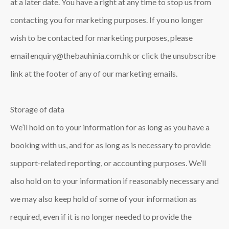
at a later date. You have a right at any time to stop us from
contacting you for marketing purposes. If you no longer
wish to be contacted for marketing purposes, please
email enquiry@thebauhinia.com.hk or click the unsubscribe
link at the footer of any of our marketing emails.
Storage of data
We’ll hold on to your information for as long as you have a
booking with us, and for as long as is necessary to provide
support-related reporting, or accounting purposes. We’ll
also hold on to your information if reasonably necessary and
we may also keep hold of some of your information as
required, even if it is no longer needed to provide the