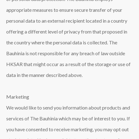
appropriate measures to ensure secure transfer of your
personal data to an external recipient located in a country
offering a different level of privacy from that proposed in
the country where the personal data is collected. The
Bauhinia is not responsible for any breach of law outside
HKSAR that might occur as a result of the storage or use of
data in the manner described above.
Marketing
We would like to send you information about products and
services of The Bauhinia which may be of interest to you. If
you have consented to receive marketing, you may opt out