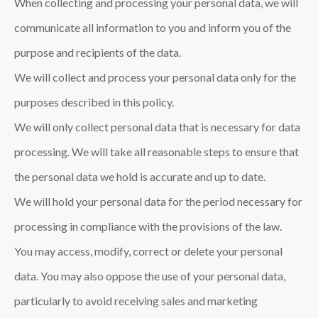
When collecting and processing your personal data, we will
communicate all information to you and inform you of the
purpose and recipients of the data.
We will collect and process your personal data only for the
purposes described in this policy.
We will only collect personal data that is necessary for data
processing. We will take all reasonable steps to ensure that
the personal data we hold is accurate and up to date.
We will hold your personal data for the period necessary for
processing in compliance with the provisions of the law.
You may access, modify, correct or delete your personal
data. You may also oppose the use of your personal data,
particularly to avoid receiving sales and marketing