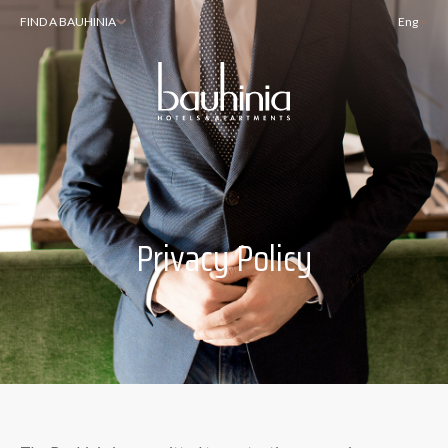
FIND A BAUHINIA
Eng
Privacy Policy