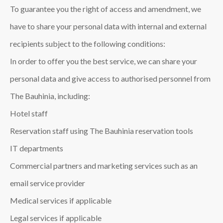
To guarantee you the right of access and amendment, we
have to share your personal data with internal and external
recipients subject to the following conditions:
In order to offer you the best service, we can share your
personal data and give access to authorised personnel from
The Bauhinia, including:
Hotel staff
Reservation staff using The Bauhinia reservation tools
IT departments
Commercial partners and marketing services such as an
email service provider
Medical services if applicable
Legal services if applicable