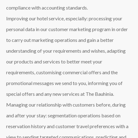
compliance with accounting standards.
Improving our hotel service, especially: processing your
personal data in our customer marketing program in order
to carry out marketing operations and gain a better
understanding of your requirements and wishes, adapting
our products and services to better meet your
requirements, customising commercial offers and the
promotional messages we send to you, informing you of
special offers and any new services at The Bauhinia.
Managing our relationship with customers before, during
and after your stay: segmentation operations based on
reservation history and customer travel preferences with a
view to sending targeted communications, predicting and