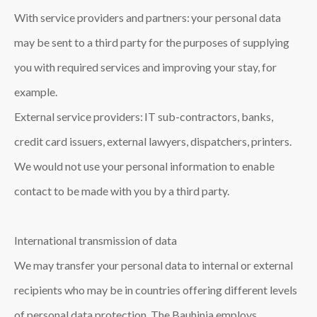
With service providers and partners: your personal data
may be sent to a third party for the purposes of supplying
you with required services and improving your stay, for
example.
External service providers: IT sub-contractors, banks,
credit card issuers, external lawyers, dispatchers, printers.
We would not use your personal information to enable
contact to be made with you by a third party.
International transmission of data
We may transfer your personal data to internal or external
recipients who may be in countries offering different levels
of personal data protection. The Bauhinia employs