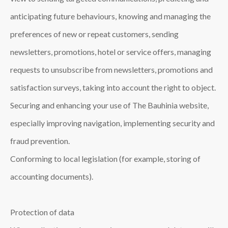
anticipating future behaviours, knowing and managing the
preferences of new or repeat customers, sending
newsletters, promotions, hotel or service offers, managing
requests to unsubscribe from newsletters, promotions and
satisfaction surveys, taking into account the right to object.
Securing and enhancing your use of The Bauhinia website,
especially improving navigation, implementing security and
fraud prevention.
Conforming to local legislation (for example, storing of
accounting documents).
Protection of data