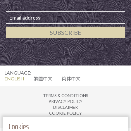
SUBSCRIBE
LANGUAGE:
ENGLISH
繁體中文
简体中文
TERMS & CONDITIONS
PRIVACY POLICY
DISCLAIMER
COOKIE POLICY
JOIN US
Cookies