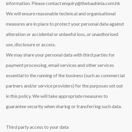
information. Please contact enquiry@thebauhinia.com.hk
We will ensure reasonable technical and organisational
measures are in place to protect your personal data against
alteration or accidental or unlawful loss, or unauthorised
use, disclosure or access.
We may share your personal data with third parties for
payment processing, email services and other services
essential to the running of the business (such as commercial
partners and/or service providers) for the purposes set out
in this policy. We will take appropriate measures to
guarantee security when sharing or transferring such data.
Third party access to your data