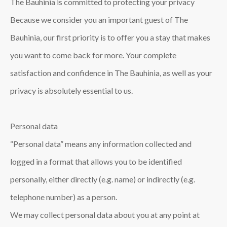
The Bauhinia is committed to protecting your privacy
Because we consider you an important guest of The
Bauhinia, our first priority is to offer you a stay that makes
you want to come back for more. Your complete
satisfaction and confidence in The Bauhinia, as well as your
privacy is absolutely essential to us.
Personal data
“Personal data” means any information collected and
logged in a format that allows you to be identified
personally, either directly (e.g. name) or indirectly (e.g.
telephone number) as a person.
We may collect personal data about you at any point at