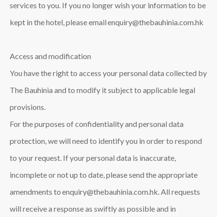
services to you. If you no longer wish your information to be
kept in the hotel, please email enquiry@thebauhinia.com.hk
Access and modification
You have the right to access your personal data collected by
The Bauhinia and to modify it subject to applicable legal
provisions.
For the purposes of confidentiality and personal data
protection, we will need to identify you in order to respond
to your request. If your personal data is inaccurate,
incomplete or not up to date, please send the appropriate
amendments to enquiry@thebauhinia.com.hk. All requests
will receive a response as swiftly as possible and in