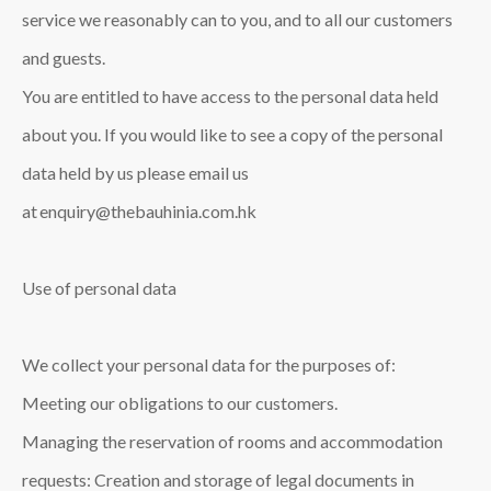
service we reasonably can to you, and to all our customers
and guests.
You are entitled to have access to the personal data held
about you. If you would like to see a copy of the personal
data held by us please email us
at enquiry@thebauhinia.com.hk
Use of personal data
We collect your personal data for the purposes of:
Meeting our obligations to our customers.
Managing the reservation of rooms and accommodation
requests: Creation and storage of legal documents in