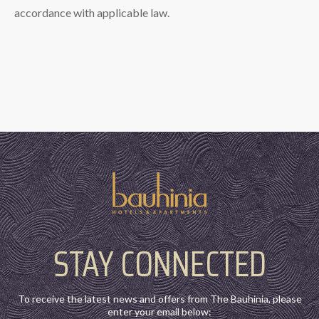
accordance with applicable law.
STAY CONNECTED
To receive the latest news and offers from The Bauhinia, please
enter your email below: