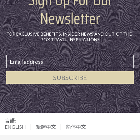
Newsletter
FOR EXCLUSIVE BENEFITS, INSIDER NEWS AND OUT-OF-THE-
BOX TRAVEL INSPIRATIONS
SUBSCRIBE
言語:
ENGLISH
繁體中文
简体中文