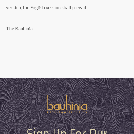
version, the English version shall prevail.
The Bauhinia
Sign Up For Our