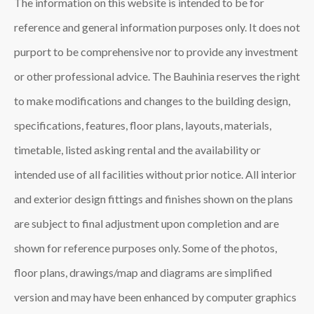
The information on this website is intended to be for
reference and general information purposes only. It does not
purport to be comprehensive nor to provide any investment
or other professional advice. The Bauhinia reserves the right
to make modifications and changes to the building design,
specifications, features, floor plans, layouts, materials,
timetable, listed asking rental and the availability or
intended use of all facilities without prior notice. All interior
and exterior design fittings and finishes shown on the plans
are subject to final adjustment upon completion and are
shown for reference purposes only. Some of the photos,
floor plans, drawings/map and diagrams are simplified
version and may have been enhanced by computer graphics