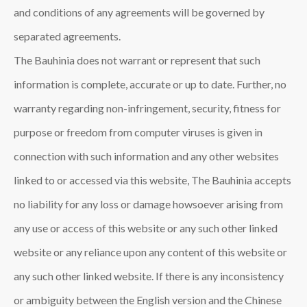
and conditions of any agreements will be governed by
separated agreements.
The Bauhinia
does not warrant or represent that such
information is complete, accurate or up to date. Further, no
warranty regarding non-infringement, security, fitness for
purpose or freedom from computer viruses is given in
connection with such information and any other websites
linked to or accessed via this website, The Bauhinia
accepts
no liability for any loss or damage howsoever arising from
any use or access of this website or any such other linked
website or any reliance upon any content of this website or
any such other linked website. If there is any inconsistency
or ambiguity between the English version and the Chinese