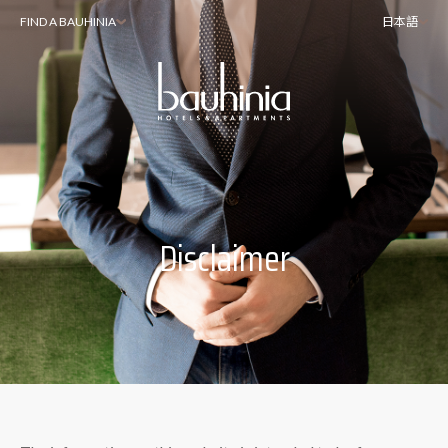
FIND A BAUHINIA
日本語
Disclaimer