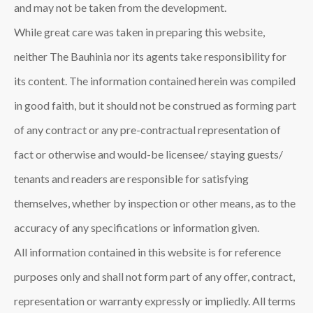
and may not be taken from the development.
While great care was taken in preparing this website,
neither The Bauhinia
nor its agents take responsibility for
its content. The information contained herein was compiled
in good faith, but it should not be construed as forming part
of any contract or any pre-contractual representation of
fact or otherwise and would-be licensee/ staying guests/
tenants and readers are responsible for satisfying
themselves, whether by inspection or other means, as to the
accuracy of any specifications or information given.
All information contained in this website is for reference
purposes only and shall not form part of any offer, contract,
representation or warranty expressly or impliedly. All terms