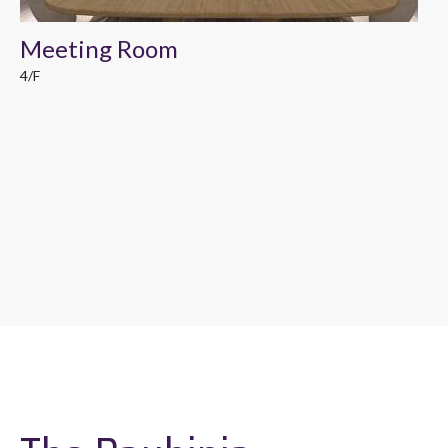
Meeting Room
4/F