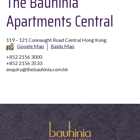
The Bauhinia
Apartments Central
119 – 121 Connaught Road Central Hong Kong
Google Map
Baidu Map
+852 2156 3000
+852 2156 3533
enquiry@thebauhinia.com.hk