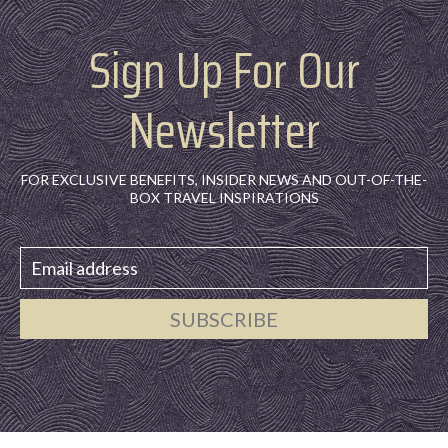
Sign Up For Our
Newsletter
FOR EXCLUSIVE BENEFITS, INSIDER NEWS AND OUT-OF-THE-
BOX TRAVEL INSPIRATIONS
SUBSCRIBE