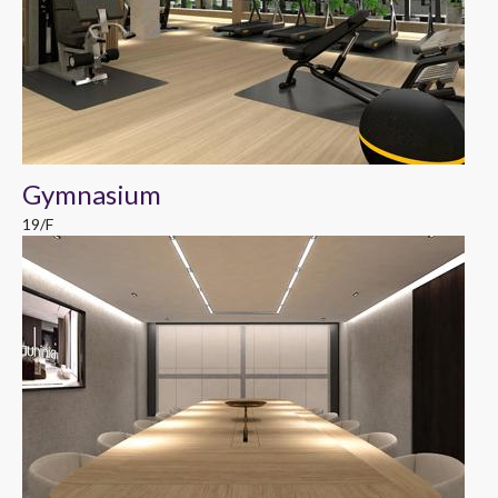
Gymnasium
19/F