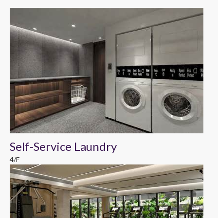
Self-Service Laundry
4/F