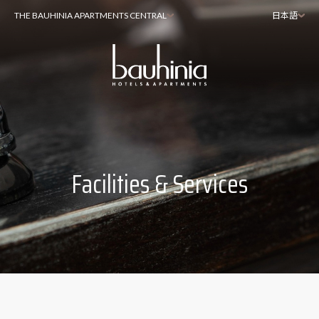
THE BAUHINIA APARTMENTS CENTRAL
日本語
Facilities & Services