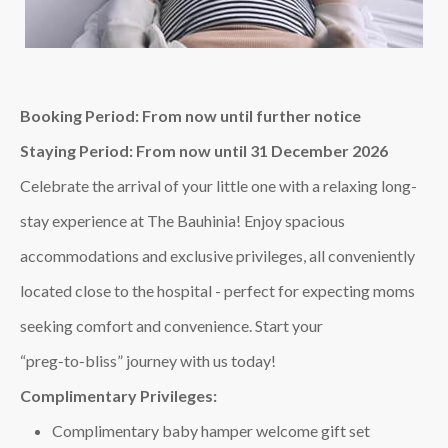
Booking Period: From now until further notice
Staying Period: From now until 31 December 2026
Celebrate the arrival of your little one with a relaxing long-
stay experience at The Bauhinia! Enjoy spacious
accommodations and exclusive privileges, all conveniently
located close to the hospital - perfect for expecting moms
seeking comfort and convenience. Start your
“preg‑to‑bliss” journey with us today!
Complimentary Privileges:
Complimentary baby hamper welcome gift set