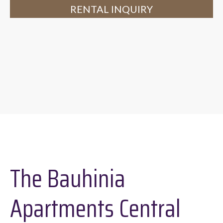
RENTAL INQUIRY
The Bauhinia
Apartments Central