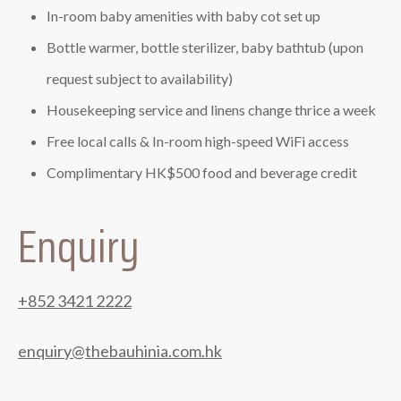
In-room baby amenities with baby cot set up
Bottle warmer, bottle sterilizer, baby bathtub (upon
request subject to availability)
Housekeeping service and linens change thrice a week
Free local calls & In-room high-speed WiFi access
Complimentary HK$500 food and beverage credit
Enquiry
+852 3421 2222
enquiry@thebauhinia.com.hk