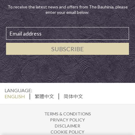
To receive the latest news and offers from The Bauhinia, please
enter your email below:
SUBSCRIBE
LANGUAGE:
ENGLISH
繁體中文
简体中文
TERMS & CONDITIONS
PRIVACY POLICY
DISCLAIMER
COOKIE POLICY