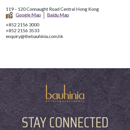
119 – 120 Connaught Road Central Hong Kong
Google Map
Baidu Map
+852 2156 3000
+852 2156 3533
enquiry@thebauhinia.com.hk
STAY CONNECTED