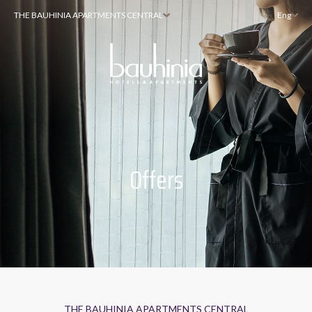
THE BAUHINIA APARTMENTS CENTRAL
Eng
Offers
THE BAUHINIA APARTMENTS CENTRAL