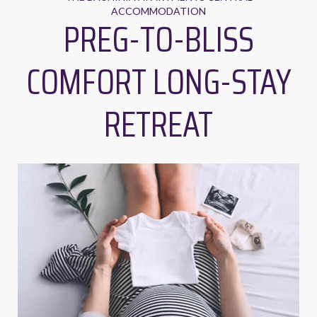
ACCOMMODATION
PREG-TO-BLISS
COMFORT LONG-STAY
RETREAT