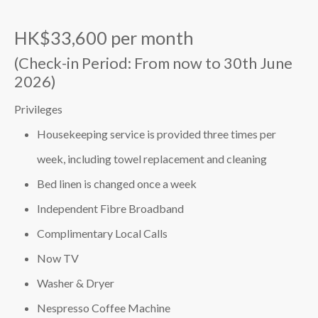
HK$33,600 per month
(Check-in Period: From now to 30th June
2026)
Privileges
Housekeeping service is provided three times per
week, including towel replacement and cleaning
Bed linen is changed once a week
Independent Fibre Broadband
Complimentary Local Calls
Now TV
Washer & Dryer
Nespresso Coffee Machine