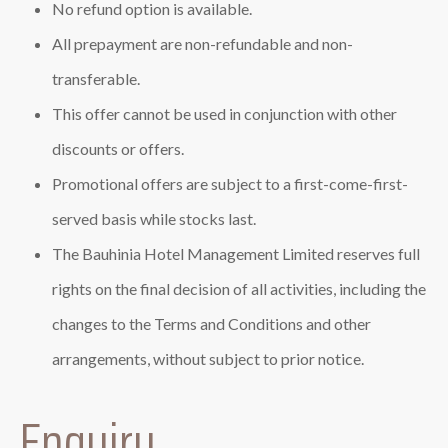
No refund option is available.
All prepayment are non-refundable and non-
transferable.
This offer cannot be used in conjunction with other
discounts or offers.
Promotional offers are subject to a first-come-first-
served basis while stocks last.
The Bauhinia Hotel Management Limited reserves full
rights on the final decision of all activities, including the
changes to the Terms and Conditions and other
arrangements, without subject to prior notice.
Enquiry