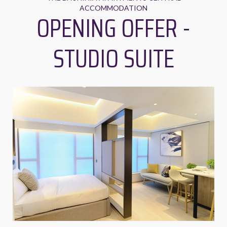
ACCOMMODATION
OPENING OFFER -
STUDIO SUITE