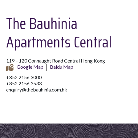
The Bauhinia
Apartments Central
119 – 120 Connaught Road Central Hong Kong
Google Map
Baidu Map
+852 2156 3000
+852 2156 3533
enquiry@thebauhinia.com.hk