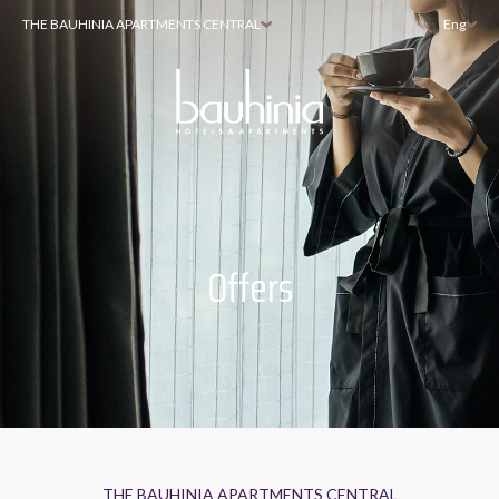
THE BAUHINIA APARTMENTS CENTRAL
Eng
Offers
THE BAUHINIA APARTMENTS CENTRAL