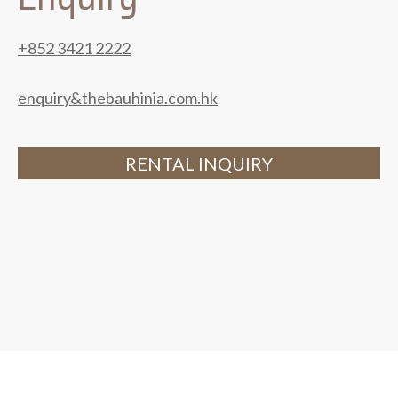
+852 3421 2222
enquiry&thebauhinia.com.hk
RENTAL INQUIRY