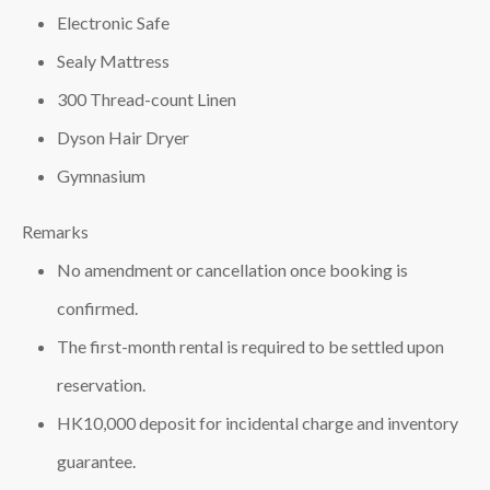
Electronic Safe
Sealy Mattress
300 Thread-count Linen
Dyson Hair Dryer
Gymnasium
Remarks
No amendment or cancellation once booking is
confirmed.
The first-month rental is required to be settled upon
reservation.
HK10,000 deposit for incidental charge and inventory
guarantee.