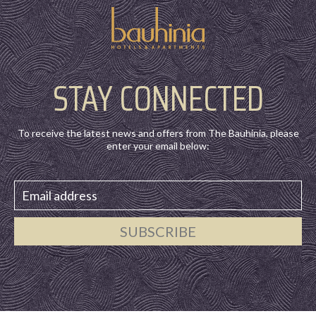
STAY CONNECTED
To receive the latest news and offers from The Bauhinia, please
enter your email below:
SUBSCRIBE