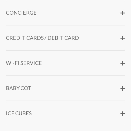
CONCIERGE
CREDIT CARDS / DEBIT CARD
WI-FI SERVICE
BABY COT
ICE CUBES