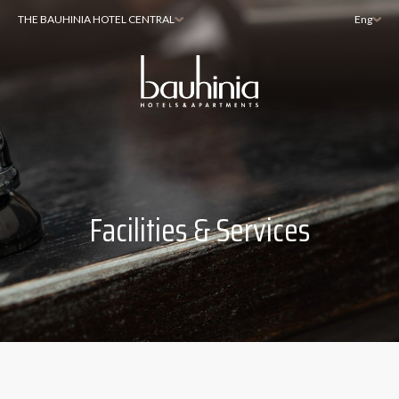
THE BAUHINIA HOTEL CENTRAL
Eng
Facilities & Services