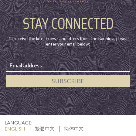
STAY CONNECTED
To receive the latest news and offers from The Bauhinia, please
enter your email below:
SUBSCRIBE
LANGUAGE:
ENGLISH
繁體中文
简体中文