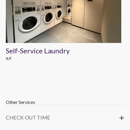
Self-Service Laundry
4/F
Other Services
CHECK-OUT TIME