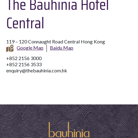
The Bauhinia Hotel
Central
119 – 120 Connaught Road Central Hong Kong
Google Map
Baidu Map
+852 2156 3000
+852 2156 3533
enquiry@thebauhinia.com.hk