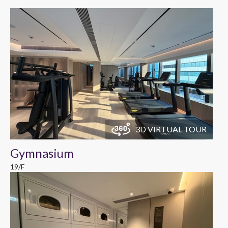
3D VIRTUAL TOUR
Gymnasium
19/F