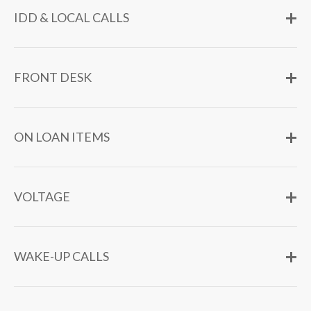
IDD & LOCAL CALLS
FRONT DESK
ON LOAN ITEMS
VOLTAGE
WAKE-UP CALLS