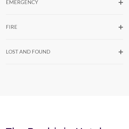
EMERGENCY
FIRE
LOST AND FOUND