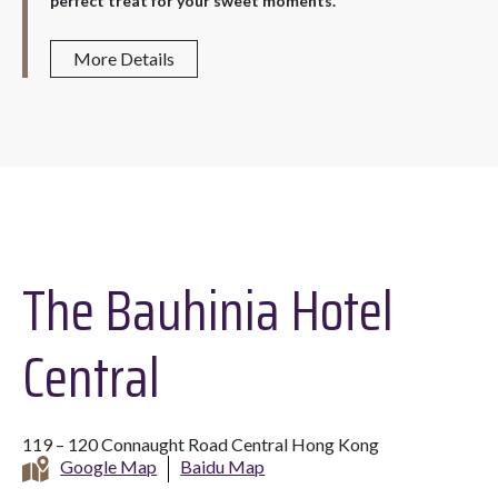
perfect treat for your sweet moments.
More Details
The Bauhinia Hotel
Central
119 – 120 Connaught Road Central Hong Kong
Google Map
Baidu Map