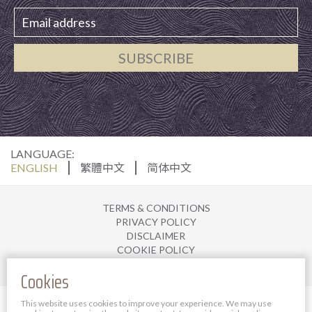
SUBSCRIBE
LANGUAGE:
ENGLISH
繁體中文
简体中文
TERMS & CONDITIONS
PRIVACY POLICY
DISCLAIMER
COOKIE POLICY
JOIN US
Cookies
© 2025 The Bauhinia Hotel Management Limited. All
This website uses cookies to improve your experience. We may use