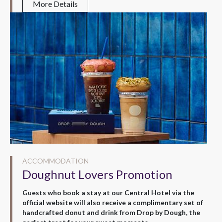
More Details
ACCOMMODATION
Doughnut Lovers Promotion
Guests who book a stay at our Central Hotel via the
official website will also receive a complimentary set of
handcrafted donut and drink from Drop by Dough, the