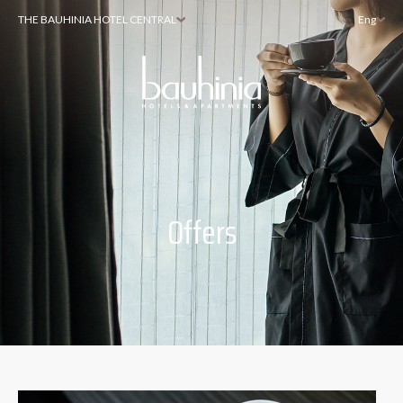
THE BAUHINIA HOTEL CENTRAL
Eng
Offers