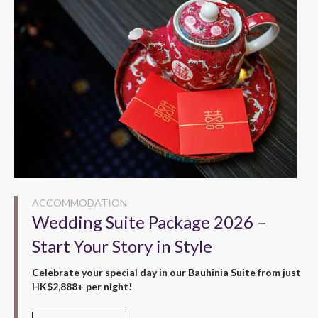
ACCOMMODATION
Wedding Suite Package 2026 –
Start Your Story in Style
Celebrate your special day in our Bauhinia Suite from just
HK$2,888+ per night!