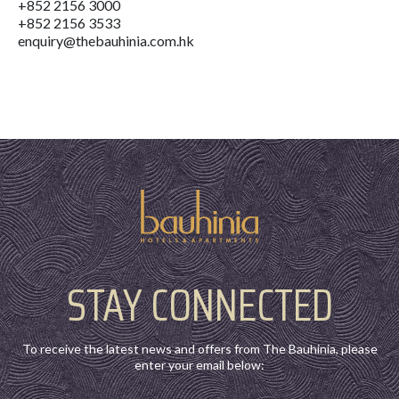
+852 2156 3000
+852 2156 3533
enquiry@thebauhinia.com.hk
STAY CONNECTED
To receive the latest news and offers from The Bauhinia, please
enter your email below: