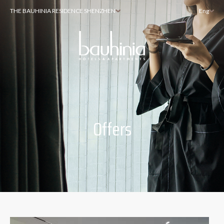
THE BAUHINIA RESIDENCE SHENZHEN
Eng
Offers