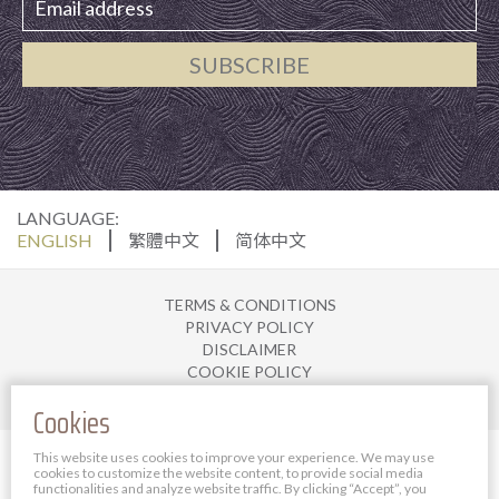
SUBSCRIBE
LANGUAGE:
ENGLISH
繁體中文
简体中文
TERMS & CONDITIONS
PRIVACY POLICY
DISCLAIMER
COOKIE POLICY
JOIN US
Cookies
© 2025 The Bauhinia Hotel Management Limited. All
This website uses cookies to improve your experience. We may use
cookies to customize the website content, to provide social media
rights reserved.
functionalities and analyze website traffic.
By clicking “Accept”, you
Powered By Bigazines