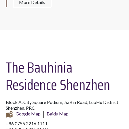
More Details
The Bauhinia
Residence Shenzhen
Block A, City Square Podium, JiaBin Road, LuoHu District,
Shenzhen, PRC
Google Map
Baidu Map
+86 0755 2216 1111