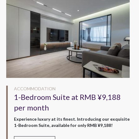
ACCOMMODATION
1-Bedroom Suite at RMB ¥9,188
per month
Experience luxury at its finest. Introducing our exquisite
1-Bedroom Suite, available for only RMB ¥9,188!