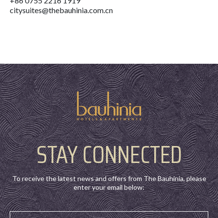
+86 0755 2216 1919
citysuites@thebauhinia.com.cn
STAY CONNECTED
To receive the latest news and offers from The Bauhinia, please
enter your email below: