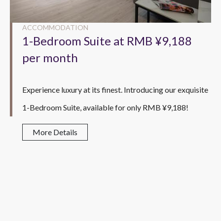
ACCOMMODATION
1-Bedroom Suite at RMB ¥9,188
per month
Experience luxury at its finest. Introducing our exquisite
1-Bedroom Suite, available for only RMB ¥9,188!
More Details