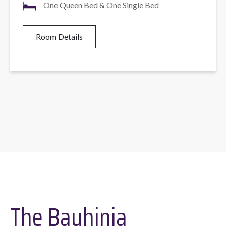
One Queen Bed & One Single Bed
Room Details
The Bauhinia