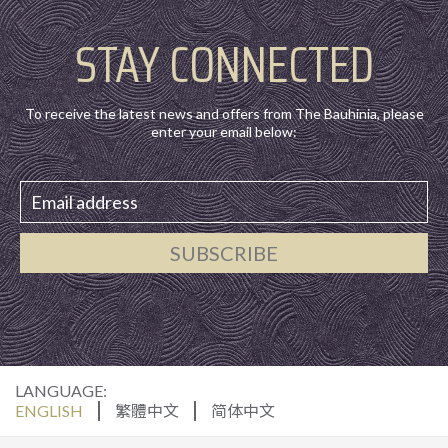
STAY CONNECTED
To receive the latest news and offers from The Bauhinia, please
enter your email below:
SUBSCRIBE
LANGUAGE:
ENGLISH
繁體中文
简体中文