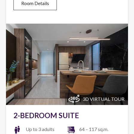
Room Details
3D VIRTUAL TOUR
2-BEDROOM SUITE
Up to 3 adults
64 – 117 sq.m.