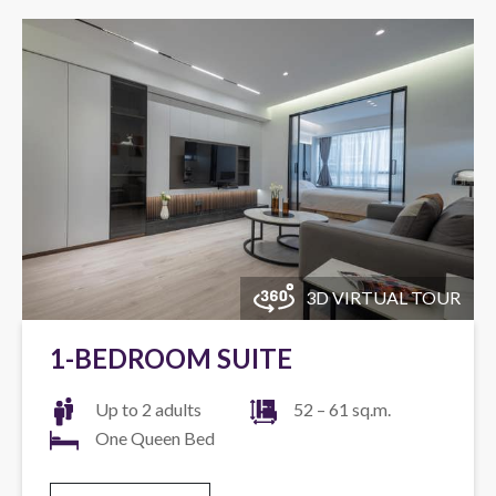
3D VIRTUAL TOUR
1-BEDROOM SUITE
Up to 2 adults
52 – 61 sq.m.
One Queen Bed