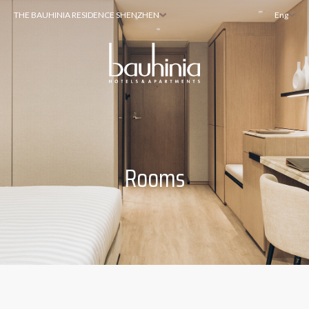
THE BAUHINIA RESIDENCE SHENZHEN
Eng
Rooms