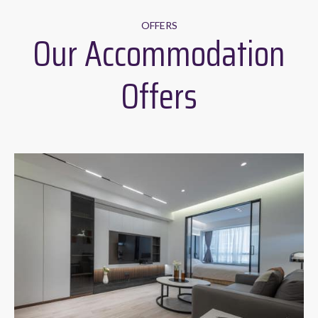
OFFERS
Our Accommodation
Offers