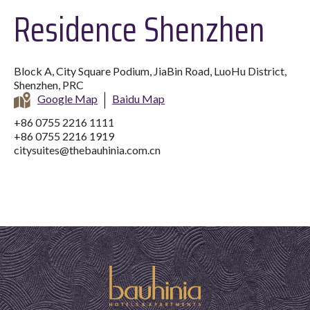
Residence Shenzhen
Block A, City Square Podium, JiaBin Road, LuoHu District,
Shenzhen, PRC
Google Map
Baidu Map
+86 0755 2216 1111
+86 0755 2216 1919
citysuites@thebauhinia.com.cn