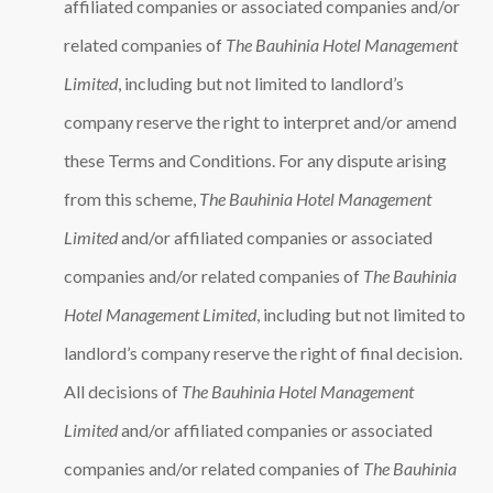
affiliated companies or associated companies and/or
related companies of
The Bauhinia Hotel Management
Limited
, including but not limited to landlord’s
company reserve the right to interpret and/or amend
these Terms and Conditions. For any dispute arising
from this scheme,
The Bauhinia Hotel Management
Limited
and/or affiliated companies or associated
companies and/or related companies of
The Bauhinia
Hotel Management Limited
, including but not limited to
landlord’s company reserve the right of final decision.
All decisions of
The Bauhinia Hotel Management
Limited
and/or affiliated companies or associated
companies and/or related companies of
The Bauhinia