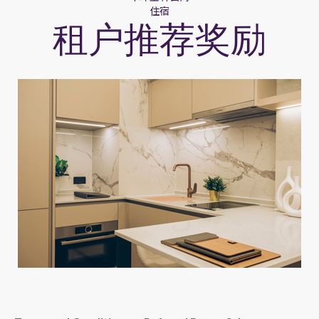
住宿
租户推荐奖励