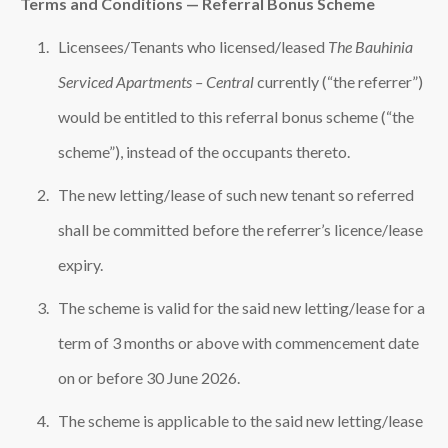
Terms and Conditions — Referral Bonus Scheme
Licensees/Tenants who licensed/leased
The Bauhinia
Serviced Apartments – Central
currently (“the referrer”)
would be entitled to this referral bonus scheme (“the
scheme”), instead of the occupants thereto.
The new letting/lease of such new tenant so referred
shall be committed before the referrer’s licence/lease
expiry.
The scheme is valid for the said new letting/lease for a
term of 3 months or above with commencement date
on or before 30 June 2026.
The scheme is applicable to the said new letting/lease