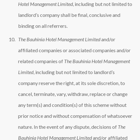
Hotel Management Limited
, including but not limited to
landlord’s company shall be final, conclusive and
binding on all referrers.
The Bauhinia Hotel Management Limited
and/or
affiliated companies or associated companies and/or
related companies of
The Bauhinia Hotel Management
Limited
, including but not limited to landlord’s
company reserve the right, at its sole discretion, to
cancel, terminate, vary, withdraw, replace or change
any term(s) and condition(s) of this scheme without
prior notice and without compensation of whatsoever
nature. In the event of any dispute, decisions of
The
Bauhinia Hotel Management Limited
and/or affiliated