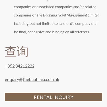
companies or associated companies and/or related
companies of
The Bauhinia Hotel Management Limited
,
including but not limited to landlord’s company shall
be final, conclusive and binding on all referrers.
查询
+852 34212222
enquiry@thebauhinia.com.hk
RENTAL INQUIRY