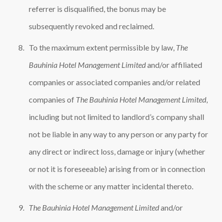
referrer is disqualified, the bonus may be
subsequently revoked and reclaimed.
To the maximum extent permissible by law,
The
Bauhinia Hotel Management Limited
and/or affiliated
companies or associated companies and/or related
companies of
The Bauhinia Hotel Management Limited
,
including but not limited to landlord’s company shall
not be liable in any way to any person or any party for
any direct or indirect loss, damage or injury (whether
or not it is foreseeable) arising from or in connection
with the scheme or any matter incidental thereto.
The Bauhinia Hotel Management Limited
and/or