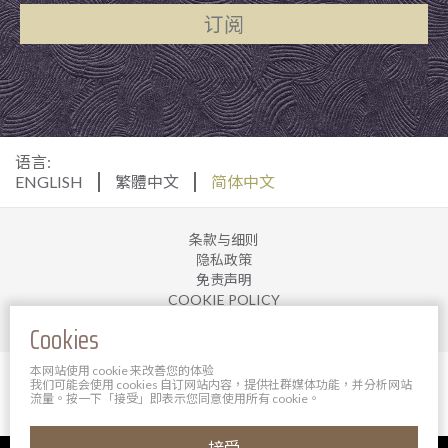
订阅
语言:
ENGLISH
繁體中文
简体中文
条款与细则
隐私政策
免责声明
COOKIE POLICY
加入我们
Cookies
本网站使用 cookie 来改善您的体验
© 2025 宝轩酒店管理有限公司。 版权所有。
我们可能会使用 cookies 自订网站内容，提供社群媒体功能，并分析网站
Powered By Bigazines
流量。按一下「接受」即表示您同意使用所有 cookie。
接受