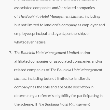
associated companies and/or related companies
of
The Bauhinia Hotel Management Limited
, including
but not limited to landlord’s company as employer and
employee, principal and agent, partnership, or
whatsoever nature.
The Bauhinia Hotel Management Limited
and/or
affiliated companies or associated companies and/or
related companies of
The Bauhinia Hotel Management
Limited
, including but not limited to landlord’s
company has the sole and absolute discretion in
determining a referrer’s eligibility for participating in
the scheme. If
The Bauhinia Hotel Management