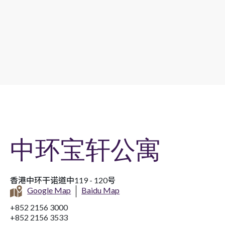
中环宝轩公寓
香港中环干诺道中119 - 120号
Google Map
Baidu Map
+852 2156 3000
+852 2156 3533