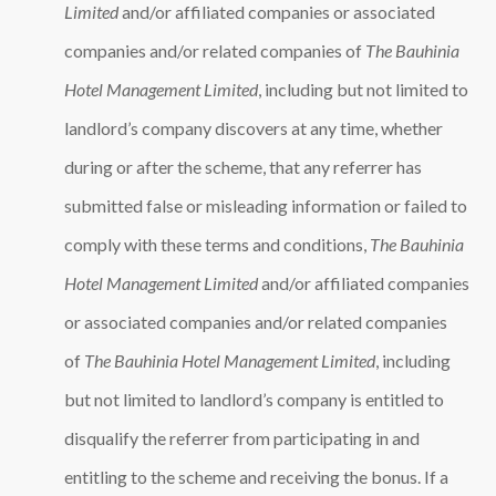
Limited
and/or affiliated companies or associated
companies and/or related companies of
The Bauhinia
Hotel Management Limited
, including but not limited to
landlord’s company discovers at any time, whether
during or after the scheme, that any referrer has
submitted false or misleading information or failed to
comply with these terms and conditions,
The Bauhinia
Hotel Management Limited
and/or affiliated companies
or associated companies and/or related companies
of
The Bauhinia Hotel Management Limited
, including
but not limited to landlord’s company is entitled to
disqualify the referrer from participating in and
entitling to the scheme and receiving the bonus. If a