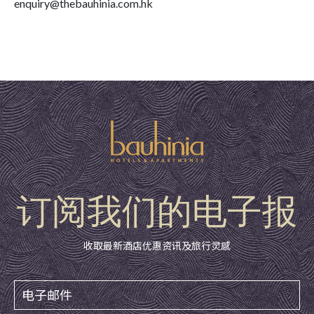
enquiry@thebauhinia.com.hk
订阅我们的电子报
收取最新酒店优惠资讯及旅行灵感