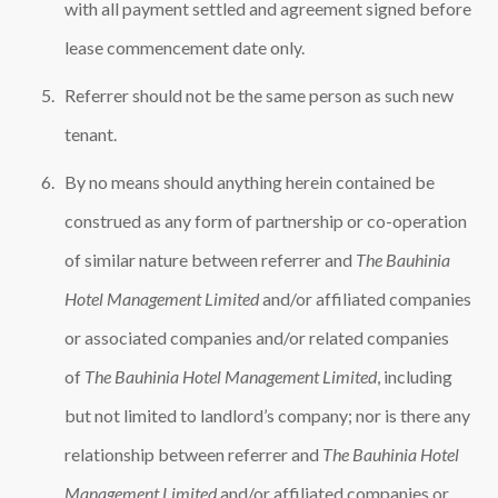
with all payment settled and agreement signed before
lease commencement date only.
Referrer should not be the same person as such new
tenant.
By no means should anything herein contained be
construed as any form of partnership or co-operation
of similar nature between referrer and
The Bauhinia
Hotel Management Limited
and/or affiliated companies
or associated companies and/or related companies
of
The Bauhinia Hotel Management Limited
, including
but not limited to landlord’s company; nor is there any
relationship between referrer and
The Bauhinia Hotel
Management Limited
and/or affiliated companies or