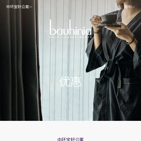
中环宝轩公寓
简中
优惠
中环宝轩公寓