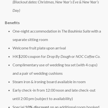
(Blackout dates: Christmas, New Year’s Eve & New Year’s
Day)
Benefits
One‑night accommodation in
The Bauhinia Suite
with a
separate sitting room
Welcome fruit plate upon arrival
HK$200 coupon for
Drop By Dough
or
NOC Coffee Co.
Complimentary use of wedding tea set (with 4 cups)
and a pair of wedding cushions
Steam iron & ironing board available in room
Early check‑in from 12:00 noon and late check‑out
until 2:00 pm (subject to availability)
Special
10% discount
on an additional room booked