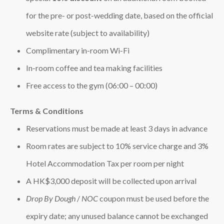
for the pre‑ or post‑wedding date, based on the official
website rate (subject to availability)
Complimentary in‑room Wi‑Fi
In‑room coffee and tea making facilities
Free access to the gym (06:00 – 00:00)
Terms & Conditions
Reservations must be made at least 3 days in advance
Room rates are subject to 10% service charge and 3%
Hotel Accommodation Tax per room per night
A HK$3,000 deposit will be collected upon arrival
Drop By Dough
/
NOC
coupon must be used before the
expiry date; any unused balance cannot be exchanged