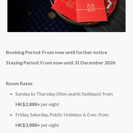
Booking Period: From now until further notice
Staying Period: From now until 31 December 2026
Room Rates
Sunday to Thursday (Non‑public holidays): from
HK$2,888+
per night
Friday, Saturday, Public Holidays & Eves: from
HK$3,888+
per night