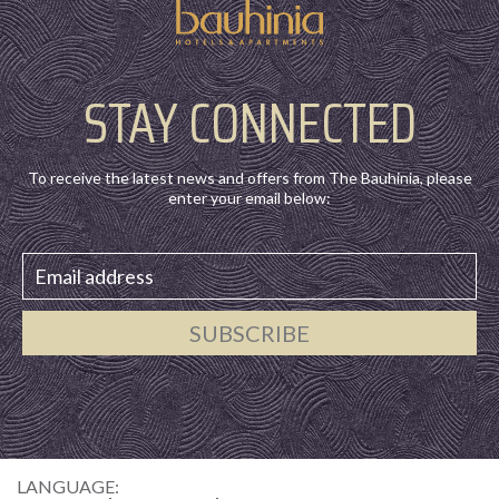
STAY CONNECTED
To receive the latest news and offers from The Bauhinia, please
enter your email below:
SUBSCRIBE
LANGUAGE: