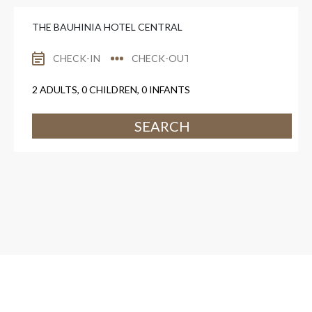
THE BAUHINIA HOTEL CENTRAL
2
ADULTS,
0
CHILDREN,
0
INFANTS
SEARCH