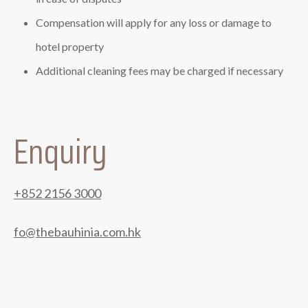
Compensation will apply for any loss or damage to
hotel property
Additional cleaning fees may be charged if necessary
Enquiry
+852 2156 3000
fo@thebauhinia.com.hk