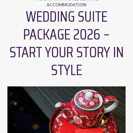
ACCOMMODATION
WEDDING SUITE
PACKAGE 2026 –
START YOUR STORY IN
STYLE