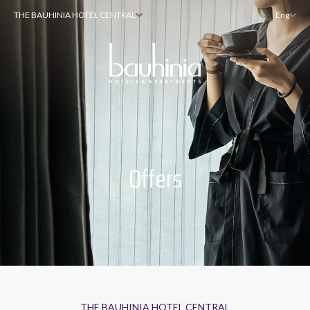
THE BAUHINIA HOTEL CENTRAL
Eng
Offers
THE BAUHINIA HOTEL CENTRAL