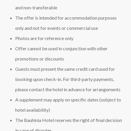
and non‑transferable
The offer is intended for accommodation purposes
only and not for events or commercial use
Photos are for reference only
Offer cannot be used in conjunction with other
promotions or discounts
Guests must present the same credit card used for
booking upon check‑in. For third‑party payments,
please contact the hotel in advance for arrangements
A supplement may apply on specific dates (subject to
hotel availability)
The Bauhinia Hotel reserves the right of final decision
in case of disputes