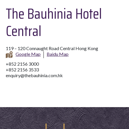
The Bauhinia Hotel
Central
119 – 120 Connaught Road Central Hong Kong
Google Map
Baidu Map
+852 2156 3000
+852 2156 3533
enquiry@thebauhinia.com.hk