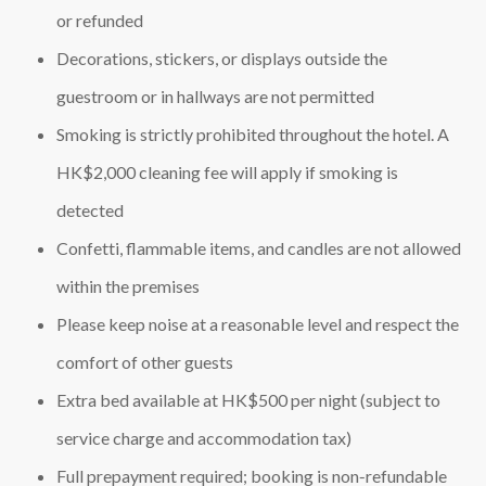
or refunded
Decorations, stickers, or displays outside the
guestroom or in hallways are not permitted
Smoking is strictly prohibited throughout the hotel. A
HK$2,000 cleaning fee will apply if smoking is
detected
Confetti, flammable items, and candles are not allowed
within the premises
Please keep noise at a reasonable level and respect the
comfort of other guests
Extra bed available at HK$500 per night (subject to
service charge and accommodation tax)
Full prepayment required; booking is non‑refundable