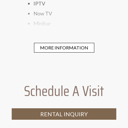
IPTV
Now TV
Minibar
Electronic Safe
Simmons Mattress
MORE INFORMATION
300 Thread-count Linen
Dyson Hair Dryer
Schedule A Visit
RENTAL INQUIRY