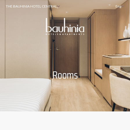
THE BAUHINIA HOTEL CENTRAL
Eng
Rooms