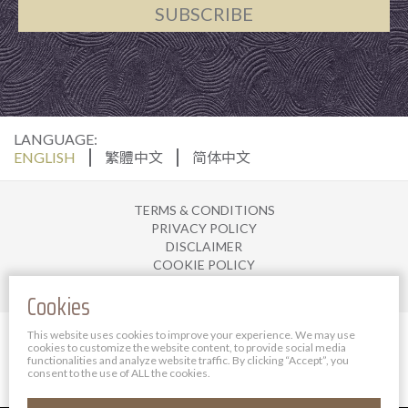
SUBSCRIBE
LANGUAGE:
ENGLISH
繁體中文
简体中文
TERMS & CONDITIONS
PRIVACY POLICY
DISCLAIMER
COOKIE POLICY
JOIN US
Cookies
© 2025 The Bauhinia Hotel Management Limited. All
This website uses cookies to improve your experience. We may use
cookies to customize the website content, to provide social media
rights reserved.
functionalities and analyze website traffic.
By clicking “Accept”, you
Powered By Bigazines
consent to the use of ALL the cookies.