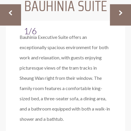
BAUHINIA SUITE
1/6
Bauhinia Executive Suite offers an
exceptionally spacious environment for both
work and relaxation, with guests enjoying
picturesque views of the tram tracks in
Sheung Wan right from their window. The
family room features a comfortable king-
sized bed, a three-seater sofa, a dining area,
and a bathroom equipped with both a walk-in
shower and a bathtub.