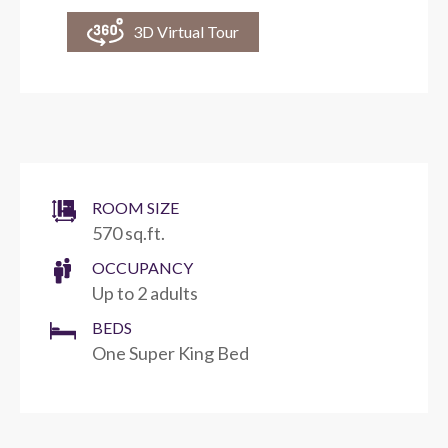
3D Virtual Tour
ROOM SIZE
570 sq.ft.
OCCUPANCY
Up to 2 adults
BEDS
One Super King Bed