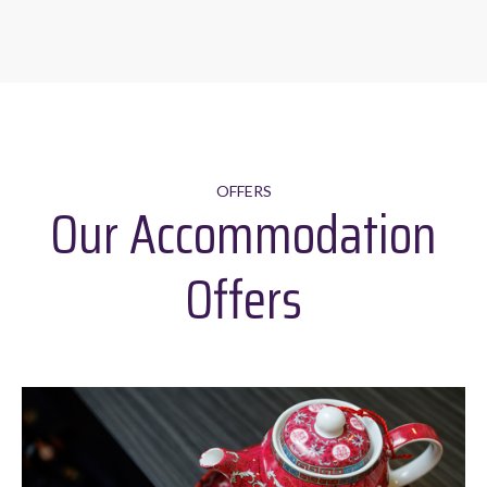
OFFERS
Our Accommodation
Offers