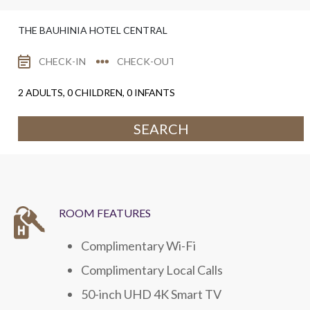
THE BAUHINIA HOTEL CENTRAL
2
ADULTS,
0
CHILDREN,
0
INFANTS
SEARCH
ROOM FEATURES
Complimentary Wi-Fi
Complimentary Local Calls
50-inch UHD 4K Smart TV