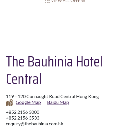
VIEW ALL OFFERS
The Bauhinia Hotel
Central
119 – 120 Connaught Road Central Hong Kong
Google Map
Baidu Map
+852 2156 3000
+852 2156 3533
enquiry@thebauhinia.com.hk