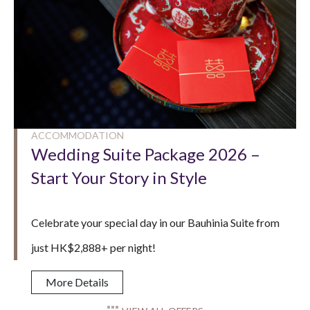
ACCOMMODATION
Wedding Suite Package 2026 –
Start Your Story in Style
Celebrate your special day in our Bauhinia Suite from
just HK$2,888+ per night!
More Details