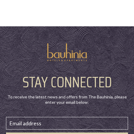
STAY CONNECTED
To receive the latest news and offers from The Bauhinia, please
enter your email below: