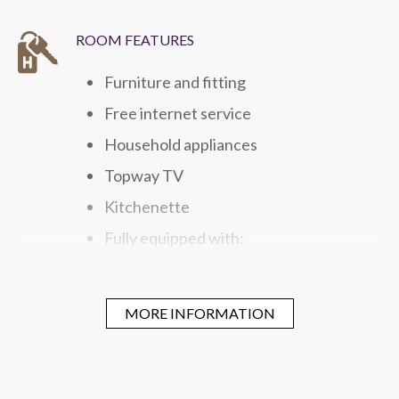
ROOM FEATURES
Furniture and fitting
Free internet service
Household appliances
Topway TV
Kitchenette
Fully equipped with:
Microwave
Washing and Drying Unit
MORE INFORMATION
Refrigerator
Electric Kettle
Gas hob