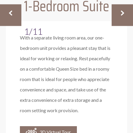
1-Bedroom Suite
1/11
With a separate living room area, our one-
bedroom unit provides a pleasant stay that is
ideal for working or relaxing. Rest peacefully
on a comfortable Queen Size bed in a roomy
room that is ideal for people who appreciate
convenience and space, and take use of the
extra convenience of extra storage and a
room setting work provision.
3D Virtual Tour