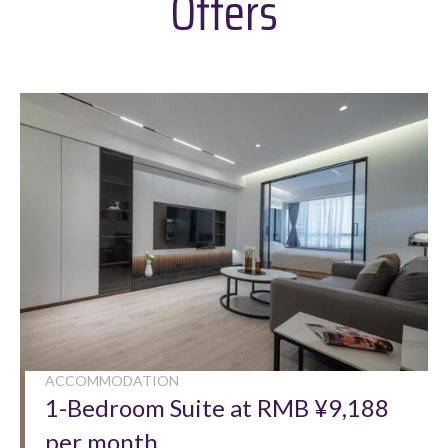
Offers
ACCOMMODATION
1-Bedroom Suite at RMB ¥9,188
per month