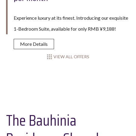
Experience luxury at its finest. Introducing our exquisite
1-Bedroom Suite, available for only RMB ¥9,188!
More Details
VIEW ALL OFFERS
The Bauhinia