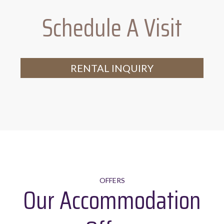
Schedule A Visit
Range of crockery, glassware,
tableware and utensils
RENTAL INQUIRY
OFFERS
Our Accommodation