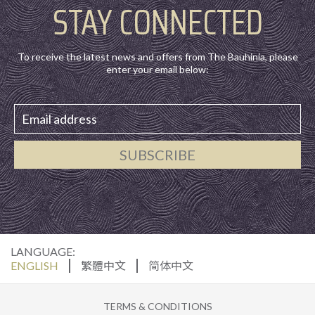
STAY CONNECTED
To receive the latest news and offers from The Bauhinia, please
enter your email below:
SUBSCRIBE
LANGUAGE:
ENGLISH
繁體中文
简体中文
TERMS & CONDITIONS