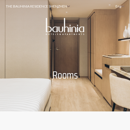
THE BAUHINIA RESIDENCE SHENZHEN
Eng
Rooms