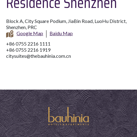
Residence Shenzhen
Block A, City Square Podium, JiaBin Road, LuoHu District,
Shenzhen, PRC
Google Map
Baidu Map
+86 0755 2216 1111
+86 0755 2216 1919
citysuites@thebauhinia.com.cn