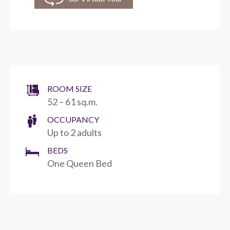
ROOM SIZE
52 – 61 sq.m.
OCCUPANCY
Up to 2 adults
BEDS
One Queen Bed